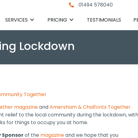
01494 578040
SERVICES
PRICING
TESTIMONIALS
P
uring Lockdown
mmunity Together
gether magazine
and
Amersham & Chalfonts Together
ight relief to the local community during the lockdown, wit
icks for things to occupy you at home.
 Sponsor
of the
magazine
and we hope that you