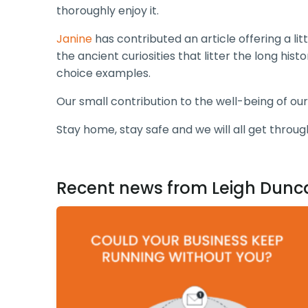
thoroughly enjoy it.
Janine
has contributed an article offering a li
the ancient curiosities that litter the long hi
choice examples.
Our small contribution to the well-being of our
Stay home, stay safe and we will all get throug
Recent news from Leigh Dunc