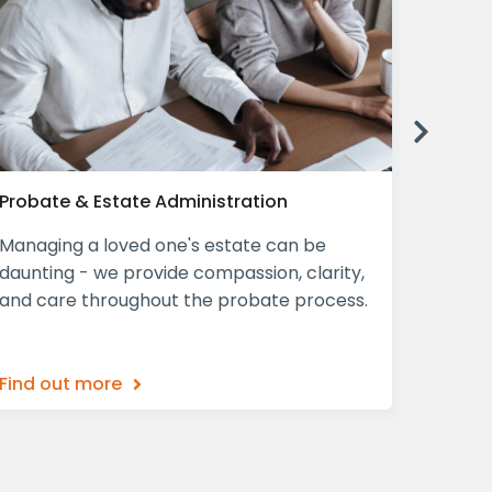
Next
Probate & Estate Administration
Declar
Managing a loved one's estate can be
A Decla
daunting - we provide compassion, clarity,
mind, p
and care throughout the probate process.
ensurin
what th
Find out more
Find o