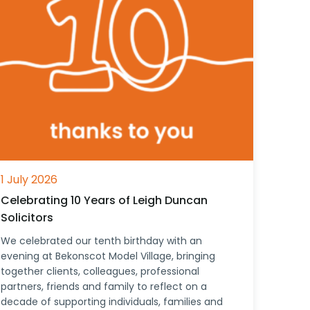
1 July 2026
Celebrating 10 Years of Leigh Duncan
Solicitors
We celebrated our tenth birthday with an
evening at Bekonscot Model Village, bringing
together clients, colleagues, professional
partners, friends and family to reflect on a
decade of supporting individuals, families and