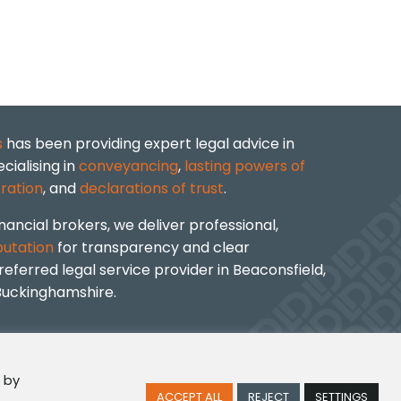
s
has been providing expert legal advice in
cialising in
conveyancing
,
lasting powers of
ration
, and
declarations of trust
.
nancial brokers, we deliver professional,
putation
for transparency and clear
ferred legal service provider in Beaconsfield,
Buckinghamshire.
 by
ACCEPT ALL
REJECT
SETTINGS