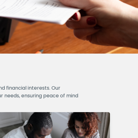
 financial interests. Our
ur needs, ensuring peace of mind