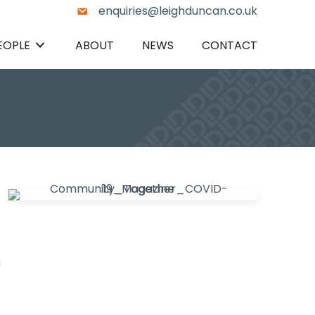
enquiries@leighduncan.co.uk
EOPLE
ABOUT
NEWS
CONTACT
h