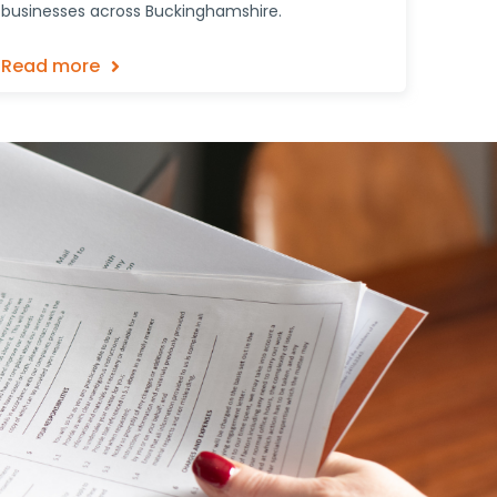
businesses across Buckinghamshire.
Read more