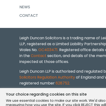
NEWS
CONTACT
Leigh Duncan Solicitors is a trading name of L
LLP, registered as a Limited Liability Partnershi
Wales No.
OC403471.
Registered office details
in the
Contact
section, and details of the me
inspected at those offices.
Leigh Duncan LLP is authorised and regulated 
Solicitors Regulation Authority
of England and 
registered number
628752.
Leigh Duncan Solicitors © 2026 ·
Privacy Policy
Your choice regarding cookies on this site
We use essential cookies to make our site work. We'd also
measuring how you use the site. If you click REJECT this wi