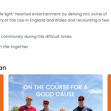
ttle light-hearted entertainment by delving into some of
story of the Law in England and Wales and recounting a few
 community during this difficult times.
h this together.
an