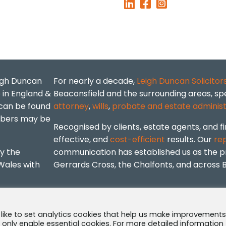
eigh Duncan
For nearly a decade,
Leigh Duncan Solicitor
p in England &
Beaconsfield and the surrounding areas, spe
 can be found
attorney
,
wills
,
probate and estate administ
mbers may be
Recognised by clients, estate agents, and fi
effective, and
cost-efficient
results. Our
re
by the
communication has established us as the pre
Wales with
Gerrards Cross, the Chalfonts, and across 
·
Complaints Policy
 like to set analytics cookies that help us make improvements
ll only enable essential cookies. For more detailed information