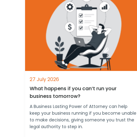
27 July 2026
What happens if you can’t run your
business tomorrow?
A Business Lasting Power of Attorney can help
keep your business running if you become unable
to make decisions, giving someone you trust the
legal authority to step in.