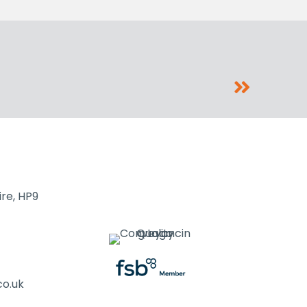
re, HP9
co.uk