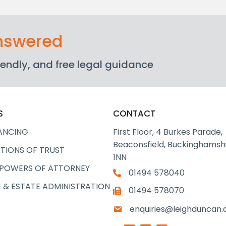
answered
friendly, and free legal guidance
S
CONTACT
ANCING
First Floor, 4 Burkes Parade,
Beaconsfield, Buckinghamshi
TIONS OF TRUST
1NN
 POWERS OF ATTORNEY
01494 578040
 & ESTATE ADMINISTRATION
01494 578070
enquiries@leighduncan.