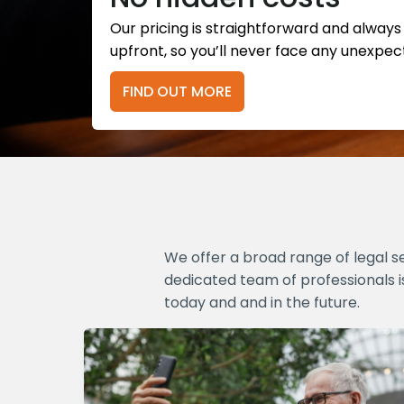
Our pricing is straightforward and alway
upfront, so you’ll never face any unexpec
FIND OUT MORE
We offer a broad range of legal s
dedicated team of professionals i
today and and in the future.