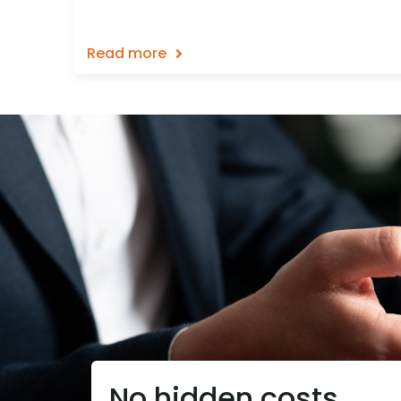
Read more
No hidden costs