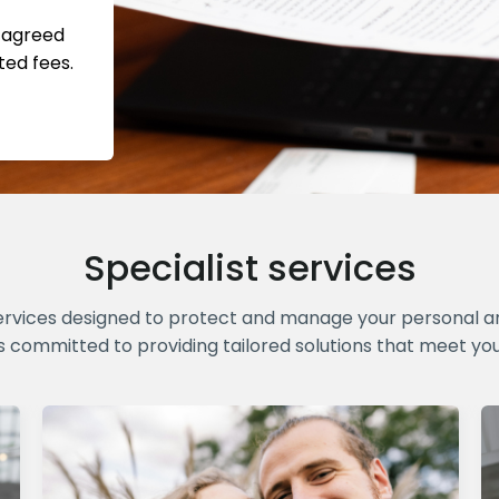
s agreed
ted fees.
Specialist services
ervices designed to protect and manage your personal and
s committed to providing tailored solutions that meet yo