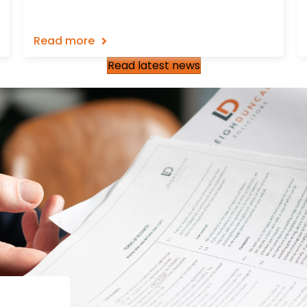
Read more
Read latest news