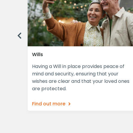
Previous
Wills
plex,
Having a Will in place provides peace of
iciently
mind and security, ensuring that your
wishes are clear and that your loved ones
are protected.
Find out more