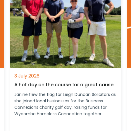
3 July 2026
A hot day on the course for a great cause
Janine flew the flag for Leigh Duncan Solicitors as
she joined local businesses for the Business
Connexions charity golf day, raising funds for
Wycombe Homeless Connection together.