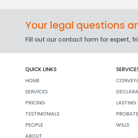
Your legal questions 
Fill out our contact form for expert, 
QUICK LINKS
SERVICE
HOME
CONVEY
SERVICES
DECLARA
PRICING
LASTING
TESTIMONIALS
PROBATE
PEOPLE
WILLS
ABOUT