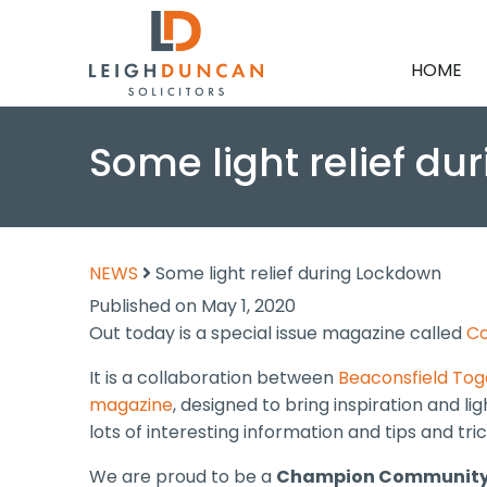
HOME
Some light relief d
NEWS
Some light relief during Lockdown
Published on May 1, 2020
Out today is a special issue magazine called
Co
It is a collaboration between
Beaconsfield To
magazine
, designed to bring inspiration and l
lots of interesting information and tips and tr
We are proud to be a
Champion Community