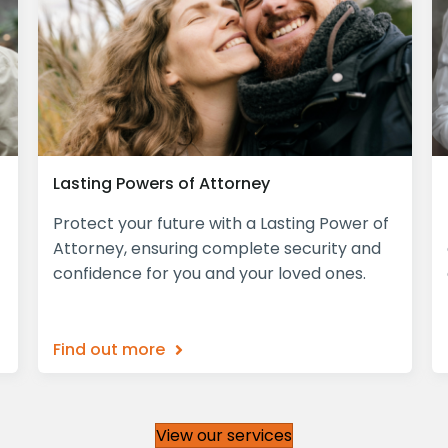
Lasting Powers of Attorney
Protect your future with a Lasting Power of
Attorney, ensuring complete security and
confidence for you and your loved ones.
Find out more
View our services