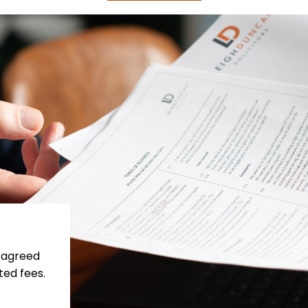
s agreed
ted fees.