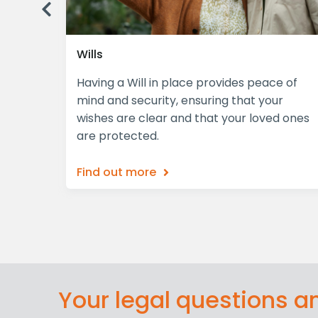
Previous
Wills
plex,
Having a Will in place provides peace of
iciently
mind and security, ensuring that your
wishes are clear and that your loved ones
are protected.
Find out more
Your legal questions 