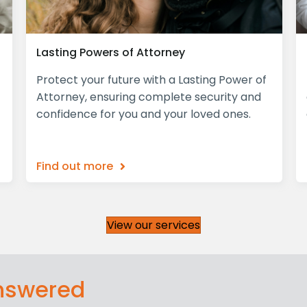
Lasting Powers of Attorney
Protect your future with a Lasting Power of
Attorney, ensuring complete security and
confidence for you and your loved ones.
Find out more
View our services
answered