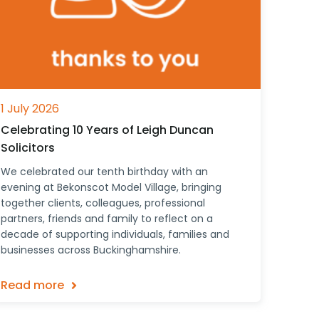
1 July 2026
Celebrating 10 Years of Leigh Duncan
Solicitors
We celebrated our tenth birthday with an
evening at Bekonscot Model Village, bringing
together clients, colleagues, professional
partners, friends and family to reflect on a
decade of supporting individuals, families and
businesses across Buckinghamshire.
Read more