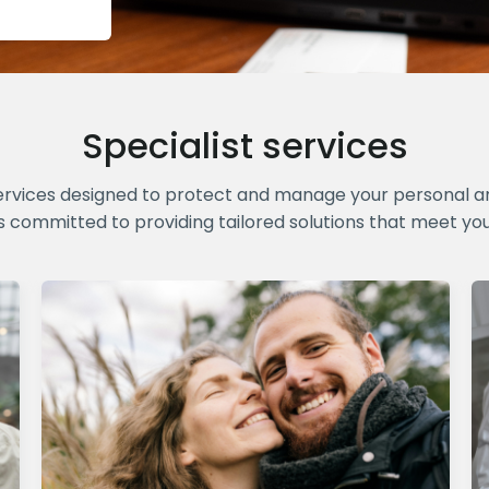
Specialist services
ervices designed to protect and manage your personal and
s committed to providing tailored solutions that meet yo