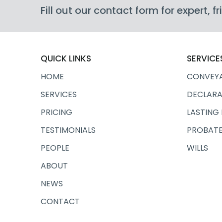
Fill out our contact form for expert, 
QUICK LINKS
SERVICE
HOME
CONVEY
SERVICES
DECLARA
PRICING
LASTING
TESTIMONIALS
PROBATE
PEOPLE
WILLS
ABOUT
NEWS
CONTACT