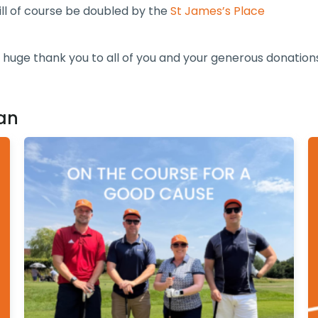
ill of course be doubled by the
St James’s Place
 huge thank you to all of you and your generous donation
an