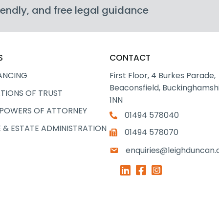
friendly, and free legal guidance
S
CONTACT
ANCING
First Floor, 4 Burkes Parade,
Beaconsfield, Buckinghamshi
TIONS OF TRUST
1NN
 POWERS OF ATTORNEY
01494 578040
 & ESTATE ADMINISTRATION
01494 578070
enquiries@leighduncan.