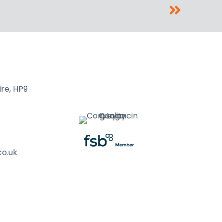
re, HP9
co.uk