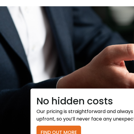
No hidden costs
Our pricing is straightforward and alway
upfront, so you’ll never face any unexpec
FIND OUT MORE