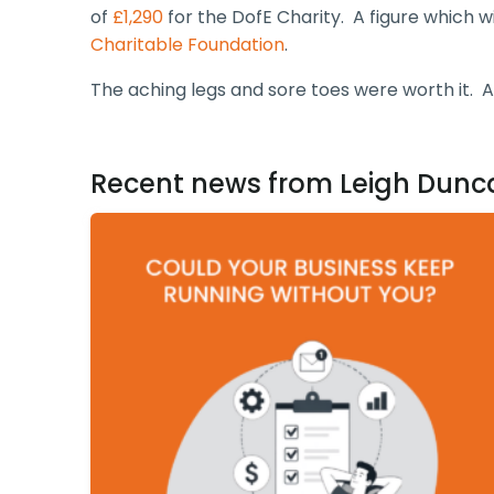
of
£1,290
for the DofE Charity. A figure which w
Charitable Foundation
.
The aching legs and sore toes were worth it. A
Recent news from Leigh Dunc