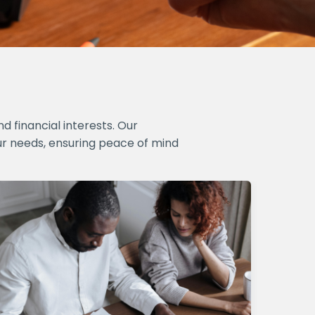
 financial interests. Our
ur needs, ensuring peace of mind