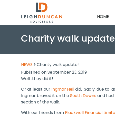
HOME
Charity walk update
NEWS
Charity walk update!
Published on September 23, 2019
Well…they did it!
Or at least our
Ingmar Heil
did. Sadly, due to l
Ingmar braved it on the
South Downs
and had 
section of the walk.
With our friends from
Flackwell Financial Limit