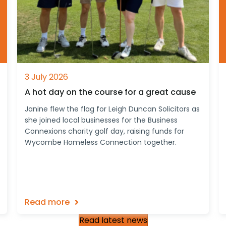
3 July 2026
A hot day on the course for a great cause
Janine flew the flag for Leigh Duncan Solicitors as
she joined local businesses for the Business
Connexions charity golf day, raising funds for
Wycombe Homeless Connection together.
Read more
Read latest news