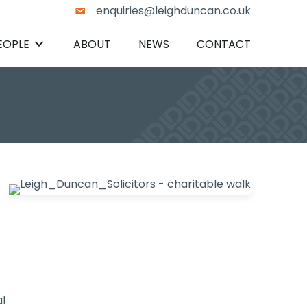
enquiries@leighduncan.co.uk
EOPLE
ABOUT
NEWS
CONTACT
l