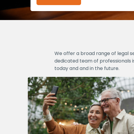
We offer a broad range of legal s
dedicated team of professionals i
today and and in the future.