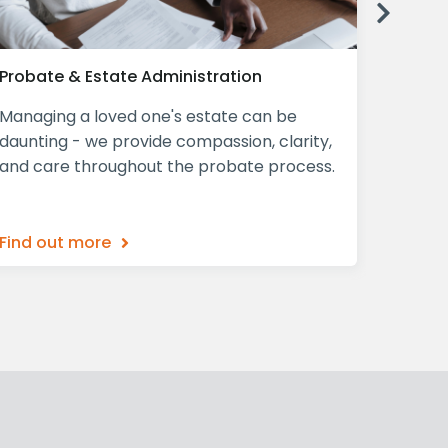
Next
Probate & Estate Administration
Declar
Managing a loved one's estate can be
A Decla
daunting - we provide compassion, clarity,
mind, p
and care throughout the probate process.
ensurin
what th
Find out more
Find o