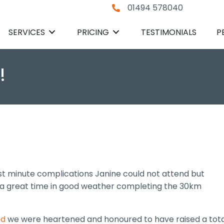
01494 578040
SERVICES
PRICING
TESTIMONIALS
P
!
ast minute complications Janine could not attend but
a great time in good weather completing the 30km
ed
we were heartened and honoured to have raised a tota