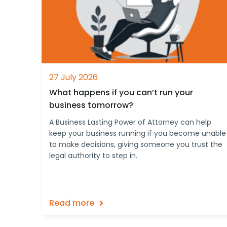
27 July 2026
What happens if you can’t run your
business tomorrow?
A Business Lasting Power of Attorney can help
keep your business running if you become unable
to make decisions, giving someone you trust the
legal authority to step in.
Read more