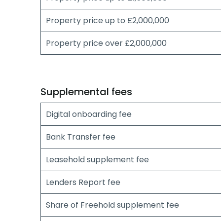
Property price up to £2,000,000
Property price over £2,000,000
Supplemental fees
Digital onboarding fee
Bank Transfer fee
Leasehold supplement fee
Lenders Report fee
Share of Freehold supplement fee