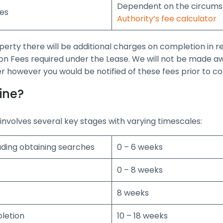
Dependent on the circumst
les
Authority’s fee calculator
operty there will be additional charges on completion in 
on Fees required under the Lease. We will not be made aw
ler however you would be notified of these fees prior to c
ine?
nvolves several key stages with varying timescales:
luding obtaining searches
0 – 6 weeks
0 – 8 weeks
8 weeks
pletion
10 – 18 weeks