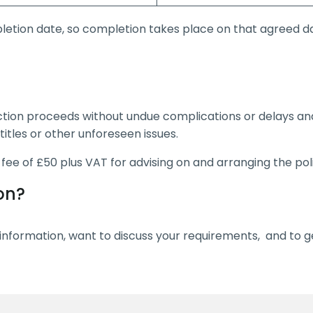
letion date, so completion takes place on that agreed da
ction proceeds without undue complications or delays an
titles or other unforeseen issues.
a fee of £50 plus VAT for advising on and arranging the pol
on?
nformation, want to discuss your requirements, and to ge