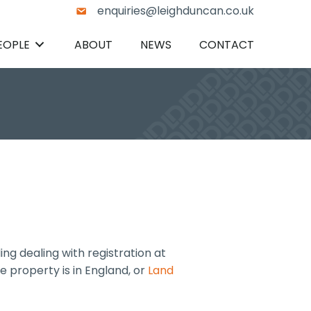
enquiries@leighduncan.co.uk
EOPLE
ABOUT
NEWS
CONTACT
ng dealing with registration at
e property is in England, or
Land