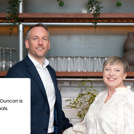
 Duncan is
als.