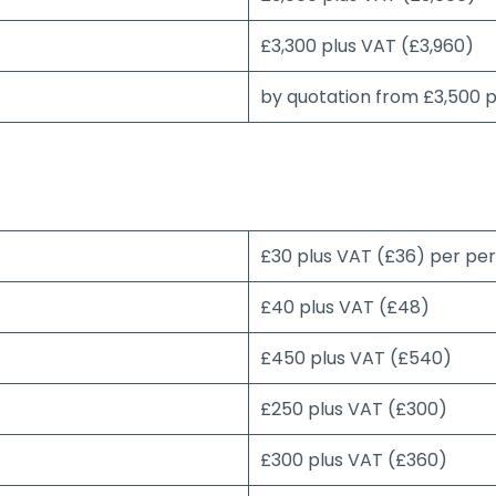
£3,300 plus VAT (£3,960)
by quotation from £3,500 
£30 plus VAT (£36) per pe
£40 plus VAT (£48)
£450 plus VAT (£540)
£250 plus VAT (£300)
£300 plus VAT (£360)