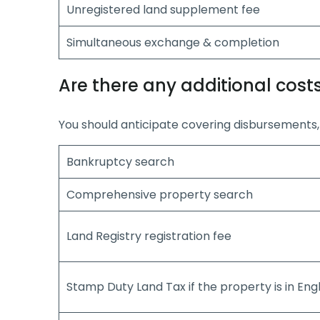
Unregistered land supplement fee
Simultaneous exchange & completion
Are there any additional cost
You should anticipate covering disbursements, 
Bankruptcy search
Comprehensive property search
Land Registry registration fee
Stamp Duty Land Tax if the property is in Eng