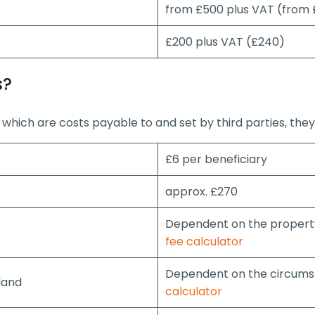
from £500 plus VAT (from
£200 plus VAT (£240)
s?
which are costs payable to and set by third parties, they
£6 per beneficiary
approx. £270
Dependent on the property
fee calculator
Dependent on the circumst
land
calculator