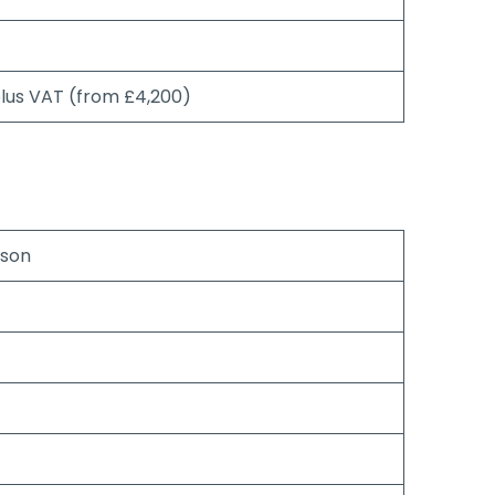
plus VAT (from £4,200)
rson