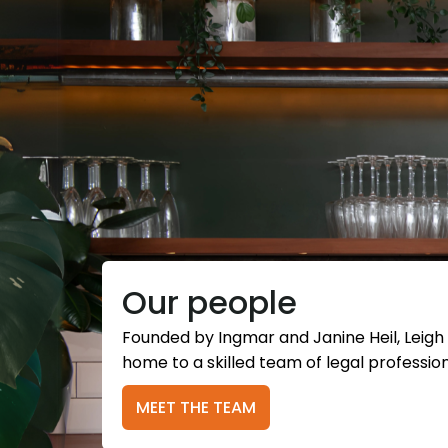
Our people
Founded by Ingmar and Janine Heil, Leigh
home to a skilled team of legal profession
MEET THE TEAM