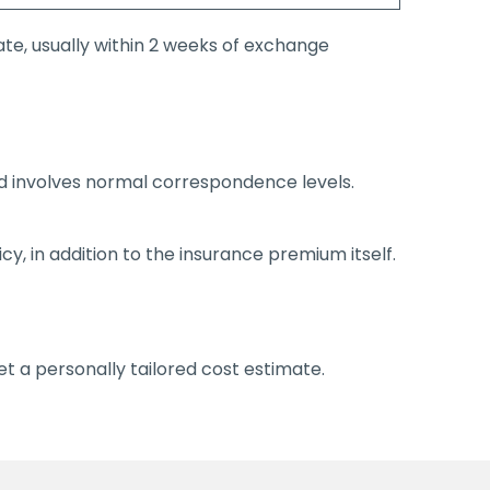
te, usually within 2 weeks of exchange
d involves normal correspondence levels.
icy, in addition to the insurance premium itself.
t a personally tailored cost estimate.