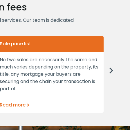
n fees
al services. Our team is dedicated
Sale price list
Convey
No two sales are necessarily the same and
As prop
much varies depending on the property, its
asset 
Next
title, any mortgage your buyers are
you’ll 
securing and the chain your transaction is
and in
part of.
Read more
Read 