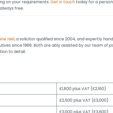
ing on your requirements.
Get in touch
today for a persona
 always free.
ine Heil
, a solicitor qualified since 2004, and expertly han
cutives since 1988. Both are ably assisted by our team of 
ion to detail.
£1,800 plus VAT (£2,160)
£2,500 plus VAT (£3,000)
£3,000 plus VAT (£3,600)