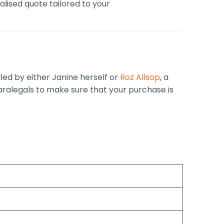
lised quote tailored to your
dled by either Janine herself or
Roz Allsop
, a
paralegals to make sure that your purchase is