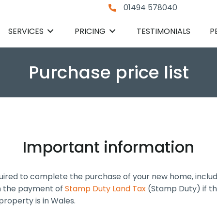
01494 578040
SERVICES
PRICING
TESTIMONIALS
P
Purchase price list
Important information
quired to complete the purchase of your new home, includi
th the payment of
Stamp Duty Land Tax
(Stamp Duty) if th
property is in Wales.