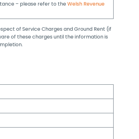
ance – please refer to the
Welsh Revenue
respect of Service Charges and Ground Rent (if
are of these charges until the information is
ompletion.