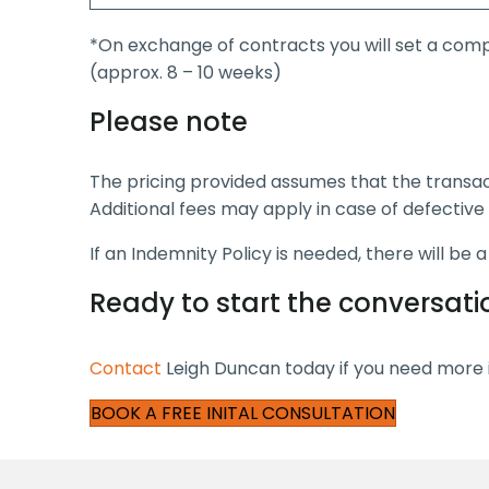
*On exchange of contracts you will set a comp
(approx. 8 – 10 weeks)
Please note
The pricing provided assumes that the transa
Additional fees may apply in case of defective 
If an Indemnity Policy is needed, there will be 
Ready to start the conversati
Contact
Leigh Duncan today if you need more i
BOOK A FREE INITAL CONSULTATION