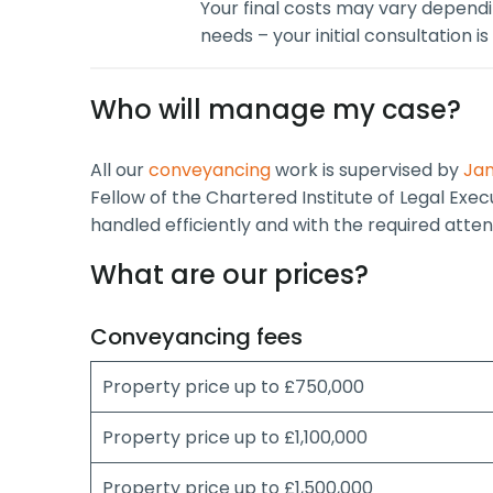
Your final costs may vary depend
needs – your initial consultation is
Who will manage my case?
All our
conveyancing
work is supervised by
Jan
Fellow of the Chartered Institute of Legal Exe
handled efficiently and with the required attent
What are our prices?
Conveyancing fees
Property price up to £750,000
Property price up to £1,100,000
Property price up to £1,500,000