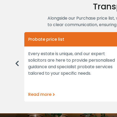
Trans
Alongside our Purchase price list, 
to clear communication, ensuring 
Probate price list
able
Every estate is unique, and our expert
tments
solicitors are here to provide personalised
Previous
bespoke
guidance and specialist probate services
tailored to your specific needs.
Read more