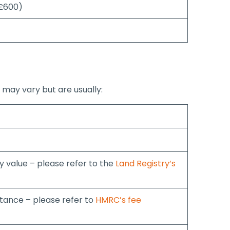
 £600)
 may vary but are usually:
 value – please refer to the
Land Registry’s
ance – please refer to
HMRC’s fee