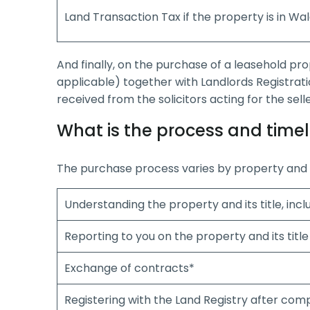
Land Transaction Tax if the property is in Wa
And finally, on the purchase of a leasehold pr
applicable) together with Landlords Registrati
received from the solicitors acting for the sel
What is the process and timel
The purchase process varies by property and i
Understanding the property and its title, inc
Reporting to you on the property and its title
Exchange of contracts*
Registering with the Land Registry after com