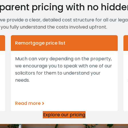
parent pricing with no hidde
we provide a clear, detailed cost structure for all our leg
you fully understand the costs involved upfront.
Remortgage price list
Much can vary depending on the property,
we encourage you to speak with one of our
solicitors for them to understand your
needs.
Read more
Explore our pricing