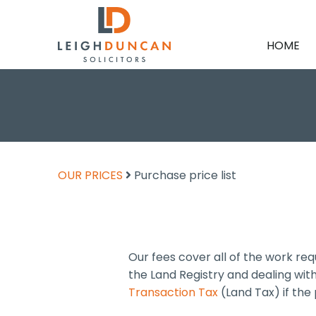
HOME
OUR PRICES
Purchase price list
Our fees cover all of the work re
the Land Registry and dealing wi
Transaction Tax
(Land Tax) if the 