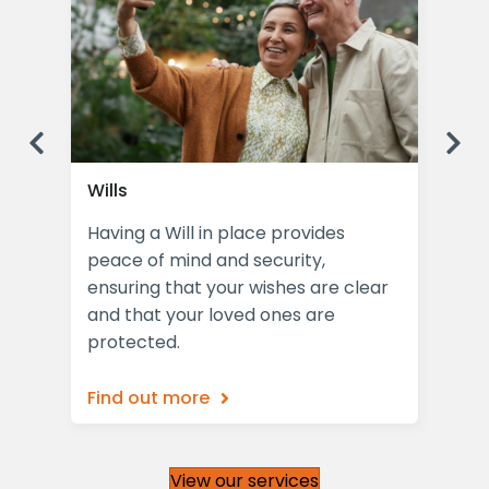
Previous
Ne
Wills
Las
Having a Will in place provides
Pro
peace of mind and security,
Pow
the
ensuring that your wishes are clear
com
and that your loved ones are
for
protected.
Find out more
Fin
View our services