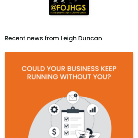
Recent news from Leigh Duncan