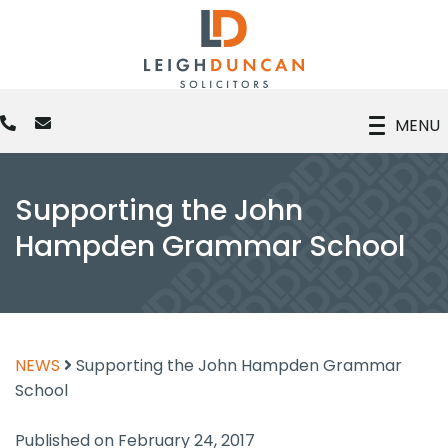
MENU
Supporting the John
Hampden Grammar School
NEWS
Supporting the John Hampden Grammar
School
Published on February 24, 2017