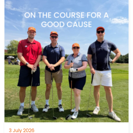
3 July 2026