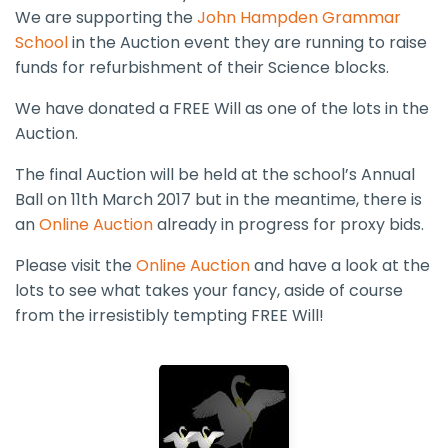
We are supporting the
John Hampden Grammar
School
in the Auction event they are running to raise
funds for refurbishment of their Science blocks.
We have donated a FREE Will as one of the lots in the
Auction.
The final Auction will be held at the school’s Annual
Ball on 11th March 2017 but in the meantime, there is
an
Online Auction
already in progress for proxy bids.
Please visit the
Online Auction
and have a look at the
lots to see what takes your fancy, aside of course
from the irresistibly tempting FREE Will!