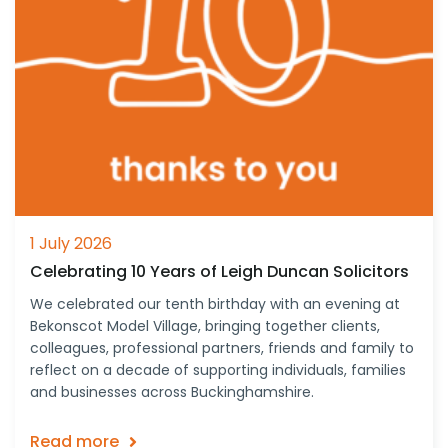
1 July 2026
Celebrating 10 Years of Leigh Duncan Solicitors
We celebrated our tenth birthday with an evening at
Bekonscot Model Village, bringing together clients,
colleagues, professional partners, friends and family to
reflect on a decade of supporting individuals, families
and businesses across Buckinghamshire.
Read more