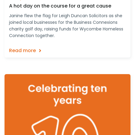
A hot day on the course for a great cause
Janine flew the flag for Leigh Duncan Solicitors as she
joined local businesses for the Business Connexions
charity golf day, raising funds for Wycombe Homeless
Connection together.
Read more