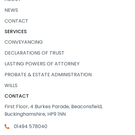
NEWS
CONTACT
SERVICES
CONVEYANCING
DECLARATIONS OF TRUST
LASTING POWERS OF ATTORNEY
PROBATE & ESTATE ADMINISTRATION
WILLS
CONTACT
First Floor, 4 Burkes Parade, Beaconsfield,
Buckinghamshire, HP9 1NN
01494 578040