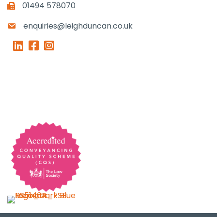
01494 578070
enquiries@leighduncan.co.uk