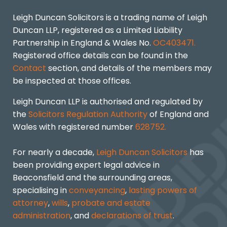
Leigh Duncan Solicitors is a trading name of Leigh
Duncan LLP, registered as a Limited Liability
Partnership in England & Wales No.
OC403471.
Registered office details can be found in the
Contact
section, and details of the members may
be inspected at those offices.
Leigh Duncan LLP is authorised and regulated by
the
Solicitors Regulation Authority
of England and
Wales with registered number
628752.
For nearly a decade,
Leigh Duncan Solicitors
has
been providing expert legal advice in
Beaconsfield and the surrounding areas,
specialising in
conveyancing
,
lasting powers of
attorney
,
wills
,
probate and estate
administration
, and
declarations of trust
.