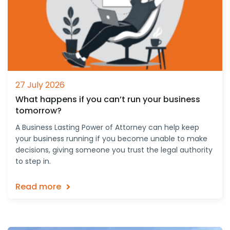
27 July 2026
What happens if you can’t run your business
tomorrow?
A Business Lasting Power of Attorney can help keep
your business running if you become unable to make
decisions, giving someone you trust the legal authority
to step in.
Read more