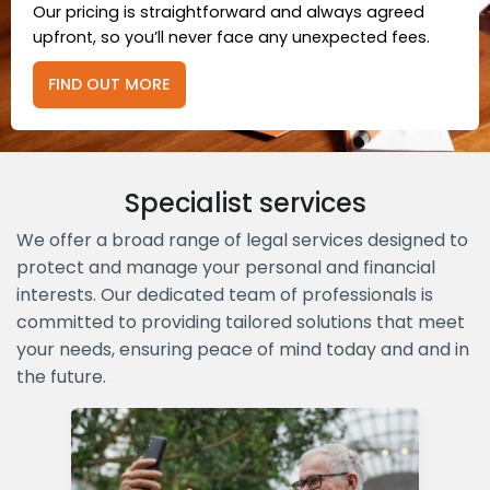
Our pricing is straightforward and always agreed
upfront, so you’ll never face any unexpected fees.
FIND OUT MORE
Specialist services
We offer a broad range of legal services designed to
protect and manage your personal and financial
interests. Our dedicated team of professionals is
committed to providing tailored solutions that meet
your needs, ensuring peace of mind today and and in
the future.