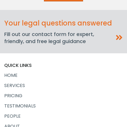
Your legal questions answered
Fill out our contact form for expert,
friendly, and free legal guidance
QUICK LINKS
HOME
SERVICES
PRICING
TESTIMONIALS
PEOPLE
ABOUT