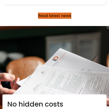
Read latest news
No hidden costs