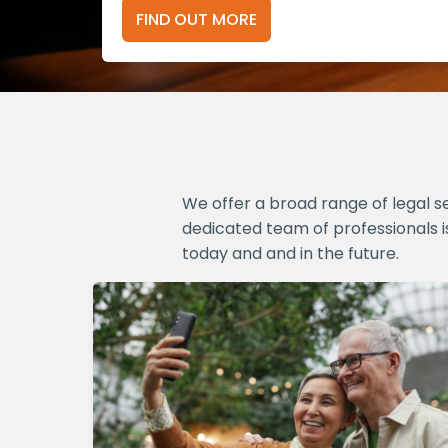
FIND OUT MORE
We offer a broad range of legal s
dedicated team of professionals i
today and and in the future.