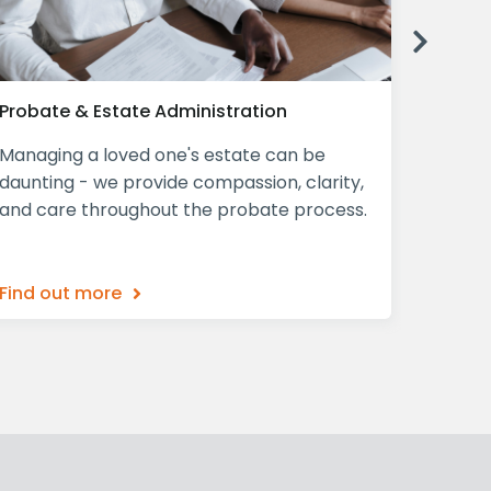
Next
Probate & Estate Administration
Declar
Managing a loved one's estate can be
A Decla
daunting - we provide compassion, clarity,
mind, p
and care throughout the probate process.
ensurin
what th
Find out more
Find o