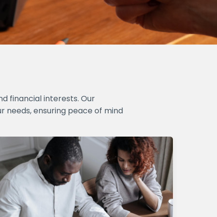
 financial interests. Our
ur needs, ensuring peace of mind