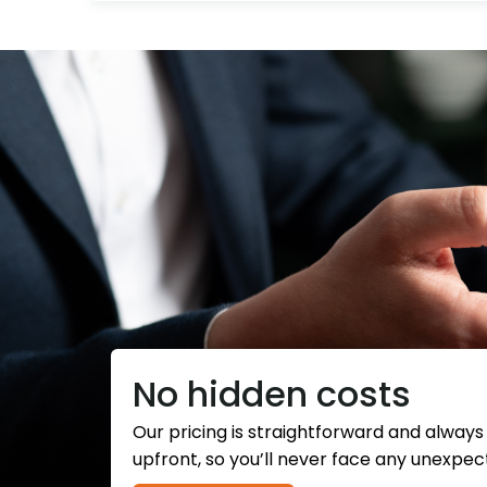
No hidden costs
Our pricing is straightforward and alway
upfront, so you’ll never face any unexpec