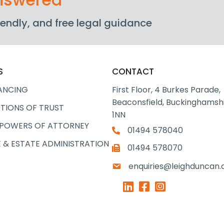
friendly, and free legal guidance
S
CONTACT
ANCING
First Floor, 4 Burkes Parade,
Beaconsfield, Buckinghamshi
TIONS OF TRUST
1NN
 POWERS OF ATTORNEY
01494 578040
 & ESTATE ADMINISTRATION
01494 578070
enquiries@leighduncan.