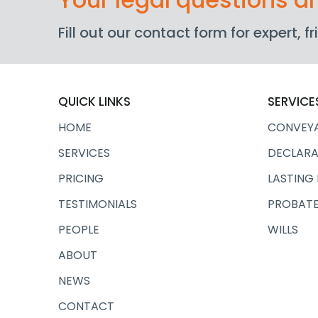
Fill out our contact form for expert, 
QUICK LINKS
SERVICE
HOME
CONVEY
SERVICES
DECLARA
PRICING
LASTING
TESTIMONIALS
PROBATE
PEOPLE
WILLS
ABOUT
NEWS
CONTACT