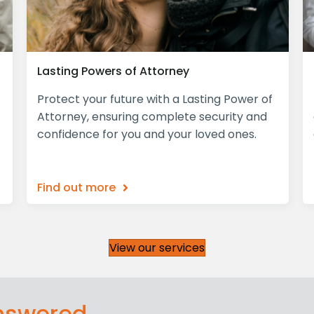
Lasting Powers of Attorney
Protect your future with a Lasting Power of
Attorney, ensuring complete security and
confidence for you and your loved ones.
Find out more
View our services
answered