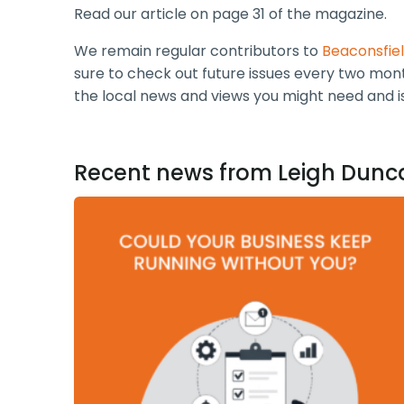
Read our article on page 31 of the magazine.
We remain regular contributors to
Beaconsfie
sure to check out future issues every two mont
the local news and views you might need and 
Recent news from Leigh Dunc