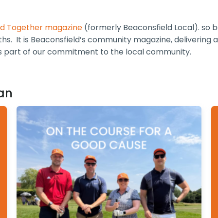
ld Together magazine
(formerly Beaconsfield Local). so 
hs. It is Beaconsfield’s community magazine, delivering a
is part of our commitment to the local community.
an