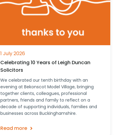
1 July 2026
Celebrating 10 Years of Leigh Duncan
Solicitors
We celebrated our tenth birthday with an
evening at Bekonscot Model Village, bringing
together clients, colleagues, professional
partners, friends and family to reflect on a
decade of supporting individuals, families and
businesses across Buckinghamshire.
Read more