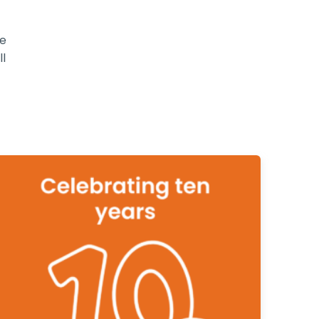
be
ll