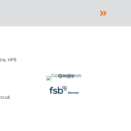
re, HP9
co.uk