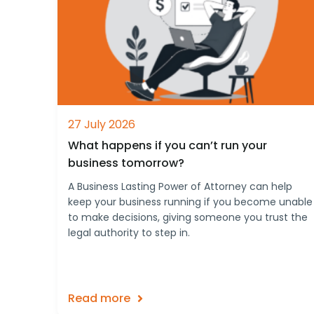
27 July 2026
What happens if you can’t run your
business tomorrow?
A Business Lasting Power of Attorney can help
keep your business running if you become unable
to make decisions, giving someone you trust the
legal authority to step in.
Read more