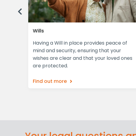
Previous
Wills
plex,
Having a Will in place provides peace of
iciently
mind and security, ensuring that your
wishes are clear and that your loved ones
are protected.
Find out more
Your legal questions 