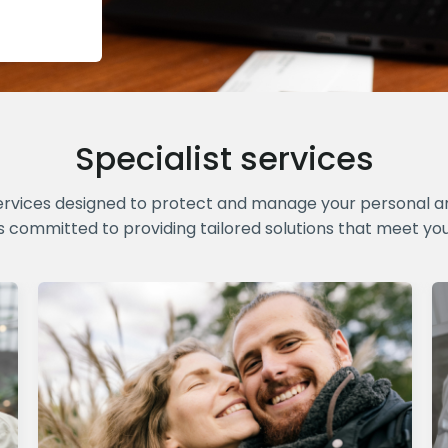
Specialist services
ervices designed to protect and manage your personal and
s committed to providing tailored solutions that meet yo