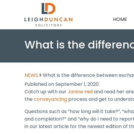
HOME
What is the differ
NEWS
What is the difference between exch
Published on September 1, 2020
Catch up with our
Janine Heil
and read her ans
the
conveyancing
process and get to understand
Questions such as “how long will it take?”, “wh
and completion?” and “why do I need to report
in our latest article for the newest edition of t