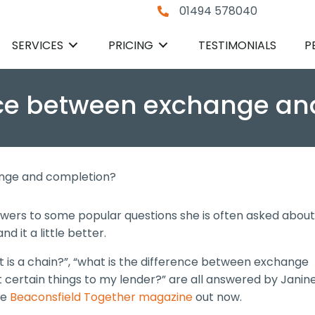
01494 578040
SERVICES
PRICING
TESTIMONIALS
P
ence between exchange a
ange and completion?
wers to some popular questions she is often asked about
 it a little better.
at is a chain?”, “what is the difference between exchange
 certain things to my lender?” are all answered by Janin
he
Beaconsfield Together magazine
out now.