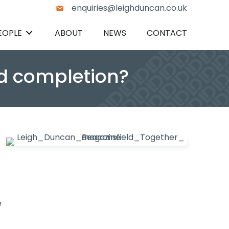
enquiries@leighduncan.co.uk
EOPLE
ABOUT
NEWS
CONTACT
nd completion?
e