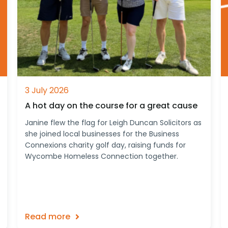
3 July 2026
A hot day on the course for a great cause
Janine flew the flag for Leigh Duncan Solicitors as
she joined local businesses for the Business
Connexions charity golf day, raising funds for
Wycombe Homeless Connection together.
Read more