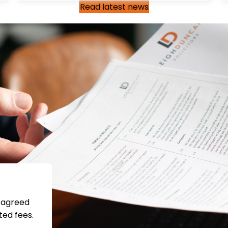
Read latest news
s agreed
ted fees.