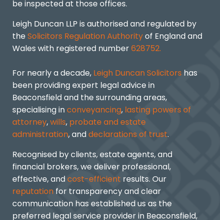
be inspected at those offices.
Leigh Duncan LLP is authorised and regulated by
the
Solicitors Regulation Authority
of England and
Wales with registered number
628752.
For nearly a decade,
Leigh Duncan Solicitors
has
been providing expert legal advice in
Beaconsfield and the surrounding areas,
specialising in
conveyancing
,
lasting powers of
attorney
,
wills
,
probate and estate
administration
, and
declarations of trust
.
Recognised by clients, estate agents, and
financial brokers, we deliver professional,
effective, and
cost-efficient
results. Our
reputation
for transparency and clear
communication has established us as the
preferred legal service provider in Beaconsfield,