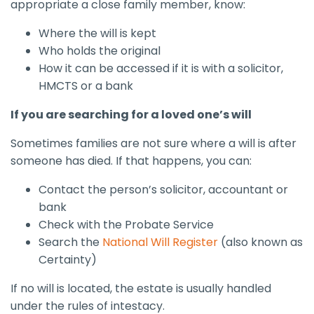
appropriate a close family member, know:
Where the will is kept
Who holds the original
How it can be accessed if it is with a solicitor,
HMCTS or a bank
If you are searching for a loved one’s will
Sometimes families are not sure where a will is after
someone has died. If that happens, you can:
Contact the person’s solicitor, accountant or
bank
Check with the Probate Service
Search the
National Will Register
(also known as
Certainty)
If no will is located, the estate is usually handled
under the rules of intestacy.