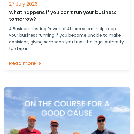
27 July 2026
What happens if you can’t run your business
tomorrow?
A Business Lasting Power of Attorney can help keep
your business running if you become unable to make
decisions, giving someone you trust the legal authority
to step in.
Read more