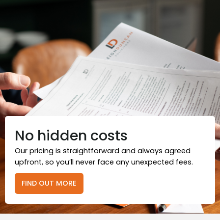
No hidden costs
Our pricing is straightforward and always agreed
upfront, so you’ll never face any unexpected fees.
FIND OUT MORE