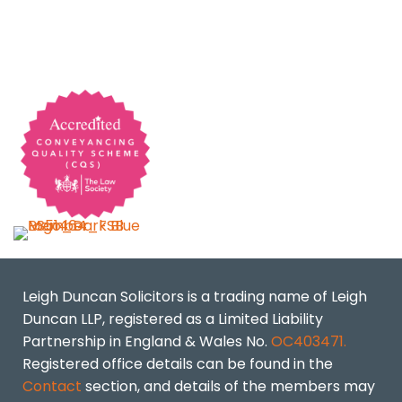
Leigh Duncan Solicitors is a trading name of Leigh
Duncan LLP, registered as a Limited Liability
Partnership in England & Wales No.
OC403471.
Registered office details can be found in the
Contact
section, and details of the members may