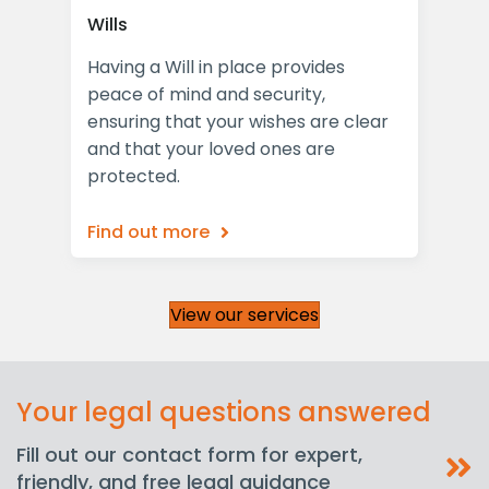
Wills
Las
Having a Will in place provides
Pro
peace of mind and security,
Pow
the
ensuring that your wishes are clear
com
and that your loved ones are
for
protected.
Find out more
Fin
View our services
Your legal questions answered
Fill out our contact form for expert,
friendly, and free legal guidance