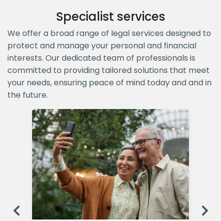
Specialist services
We offer a broad range of legal services designed to
protect and manage your personal and financial
interests. Our dedicated team of professionals is
committed to providing tailored solutions that meet
your needs, ensuring peace of mind today and and in
the future.
Previous
Ne