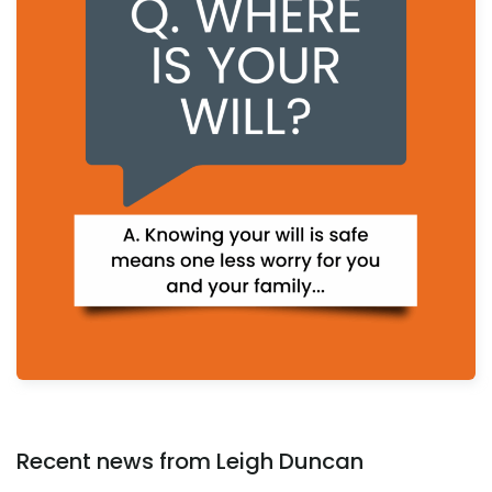
Recent news from Leigh Duncan