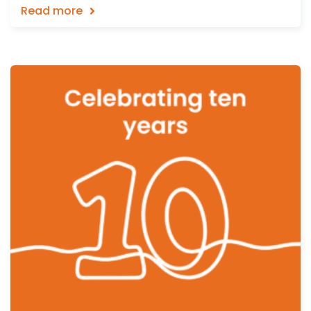
Read more