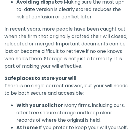
Avoiding disputes
Making sure the most up-
to-date version is clearly stored reduces the
risk of confusion or conflict later.
In recent years, more people have been caught out
when the firm that originally drafted their will closed,
relocated or merged. Important documents can be
lost or become difficult to retrieve if no one knows
who holds them. Storage is not just a formality. It is
part of making your will effective.
Safe places to store your will
There is no single correct answer, but your will needs
to be both secure and accessible:
With your solicitor
Many firms, including ours,
offer free secure storage and keep clear
records of where the original is held.
At home
If you prefer to keep your will yourself,