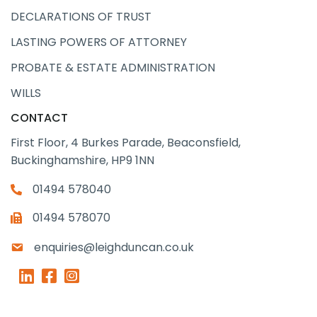
DECLARATIONS OF TRUST
LASTING POWERS OF ATTORNEY
PROBATE & ESTATE ADMINISTRATION
WILLS
CONTACT
First Floor, 4 Burkes Parade, Beaconsfield,
Buckinghamshire, HP9 1NN
01494 578040
01494 578070
enquiries@leighduncan.co.uk