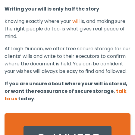
Writing your will is only half the story
Knowing exactly where your
will
is, and making sure
the right people do too, is what gives real peace of
mind.
At Leigh Duncan, we offer free secure storage for our
clients’ wills and write to their executors to confirm
where the document is held. You can be confident
your wishes will always be easy to find and followed.
If you are unsure about where your will is stored,
or want the reassurance of secure storage,
talk
to us
today.