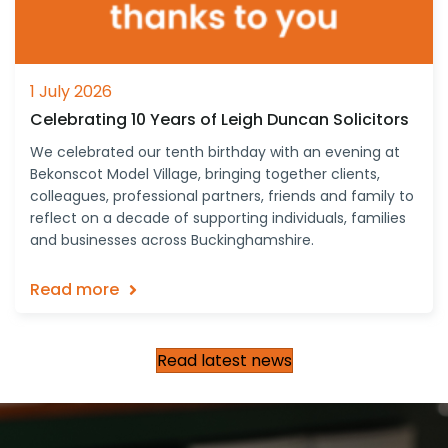
1 July 2026
Celebrating 10 Years of Leigh Duncan Solicitors
We celebrated our tenth birthday with an evening at
Bekonscot Model Village, bringing together clients,
colleagues, professional partners, friends and family to
reflect on a decade of supporting individuals, families
and businesses across Buckinghamshire.
Read more
Read latest news