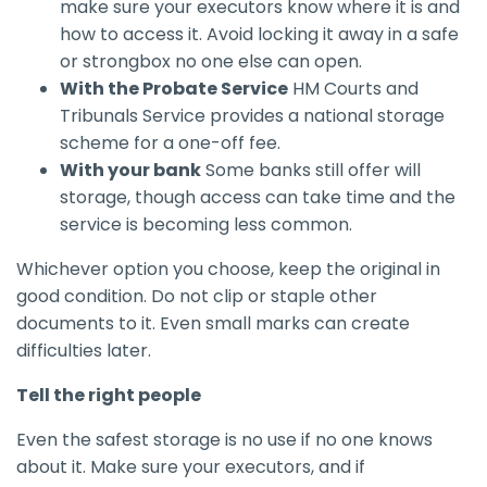
make sure your executors know where it is and
how to access it. Avoid locking it away in a safe
or strongbox no one else can open.
With the Probate Service
HM Courts and
Tribunals Service provides a national storage
scheme for a one-off fee.
With your bank
Some banks still offer will
storage, though access can take time and the
service is becoming less common.
Whichever option you choose, keep the original in
good condition. Do not clip or staple other
documents to it. Even small marks can create
difficulties later.
Tell the right people
Even the safest storage is no use if no one knows
about it. Make sure your executors, and if