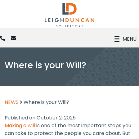
MENU
Where is your Will?
NEWS
Where is your Will?
Published on October 2, 2025
Making a will
is one of the most important steps you
can take to protect the people you care about. But