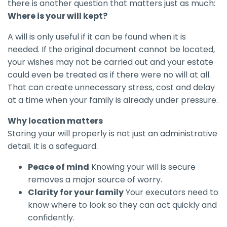
there is another question that matters just as much:
Where is your will kept?
A will is only useful if it can be found when it is
needed. If the original document cannot be located,
your wishes may not be carried out and your estate
could even be treated as if there were no will at all.
That can create unnecessary stress, cost and delay
at a time when your family is already under pressure.
Why location matters
Storing your will properly is not just an administrative
detail. It is a safeguard.
Peace of mind
Knowing your will is secure
removes a major source of worry.
Clarity for your family
Your executors need to
know where to look so they can act quickly and
confidently.