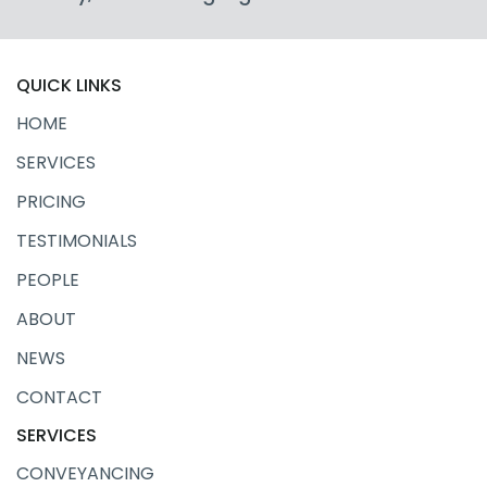
QUICK LINKS
HOME
SERVICES
PRICING
TESTIMONIALS
PEOPLE
ABOUT
NEWS
CONTACT
SERVICES
CONVEYANCING