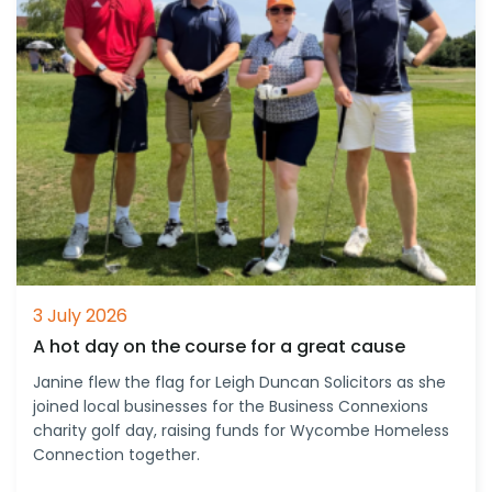
3 July 2026
A hot day on the course for a great cause
Janine flew the flag for Leigh Duncan Solicitors as she
joined local businesses for the Business Connexions
charity golf day, raising funds for Wycombe Homeless
Connection together.